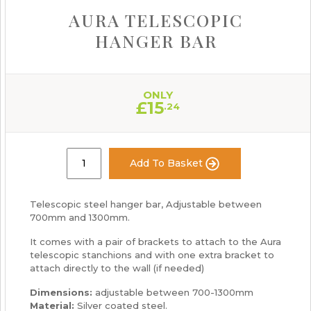
AURA TELESCOPIC
HANGER BAR
ONLY
£
15
.24
Add To Basket
Telescopic steel hanger bar, Adjustable between
700mm and 1300mm.
It comes with a pair of brackets to attach to the Aura
telescopic stanchions and with one extra bracket to
attach directly to the wall (if needed)
Dimensions:
adjustable between 700-1300mm
Material:
Silver coated steel.