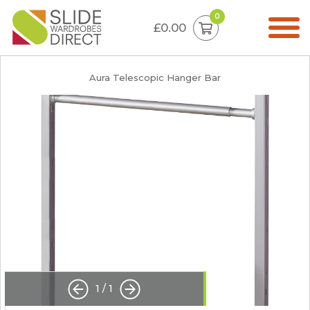
0
£0.00
Aura Telescopic Hanger Bar
1
/
1