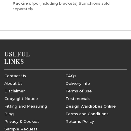
Packing:
1pc (including brackets) Stanchions sold
separately
USEFUL
LINKS
Contact Us
FAQs
About Us
Delivery Info
Disclaimer
Terms of Use
Copyright Notice
Testimonials
Fitting and Measuring
Design Wardrobes Online
Blog
Terms and Conditions
Privacy & Cookies
Returns Policy
Sample Request