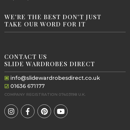
WE'RE THE BEST DON'T JUST
TAKE OUR WORD FOR IT
CONTACT US
SLIDE WARDROBES DIRECT
info@slidewardrobesdirect.co.uk
01636 671177
COMPANY REGISTRATION 07403198 U.K.