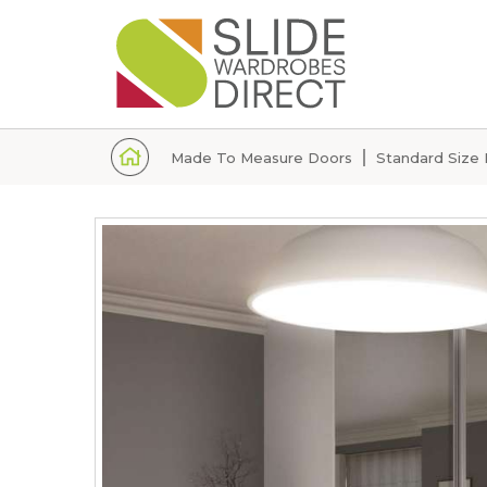
Home
Made To Measure Doors
Standard Size