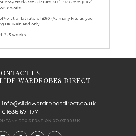
ht grey track-set (Picture N.6) 2692mm (106")
wn on-site.
Pro at a flat rate of £60 (As many kits as you
ry) UK Mainland only
nd: 2-3 weeks
CONTACT US
SLIDE WARDROBES DIRECT
info@slidewardrobesdirect.co.uk
01636 671177
OMPANY REGISTRATION 07403198 U.K.