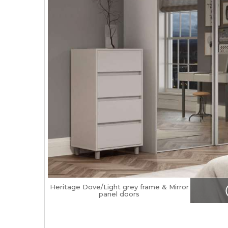
Heritage Dove/Light grey frame & Mirror
panel doors