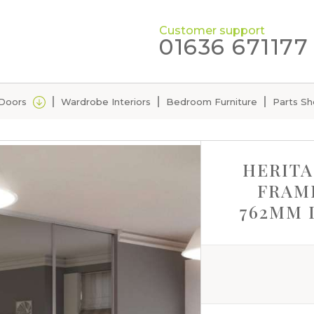
Customer support
01636 671177
 Doors
Wardrobe Interiors
Bedroom Furniture
Parts S
HERITA
FRAME
762MM 