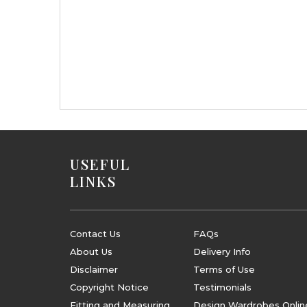
USEFUL
LINKS
Contact Us
FAQs
About Us
Delivery Info
Disclaimer
Terms of Use
Copyright Notice
Testimonials
Fitting and Measuring
Design Wardrobes Onlin