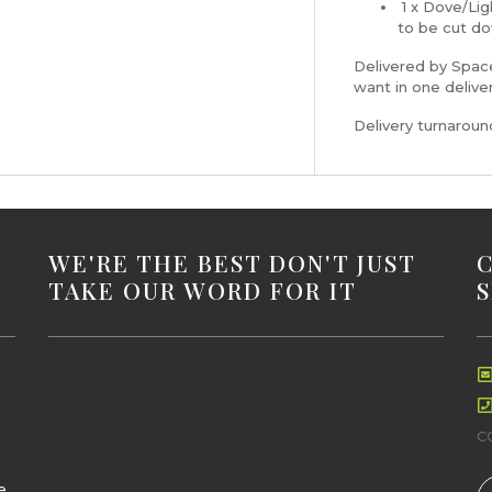
1 x Dove/Lig
to be cut do
Delivered by Space
want in one delive
Delivery turnarou
WE'RE THE BEST DON'T JUST
TAKE OUR WORD FOR IT
C
e