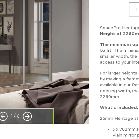
SpacePro Heritage
Height of 2260
The minimum ope
to fit.
The minimum
smaller width, the 
access to your inte
For larger heights
by making a framew
available in our Pa
opening width, ma
2260mm
What's included:
1
/
6
25mm Heritage ste
3 x 762mm H
Plain mirror