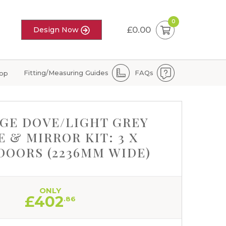
0
£0.00
Design Now
Fitting/Measuring Guides
FAQs
hop
GE DOVE/LIGHT GREY
 & MIRROR KIT: 3 X
DOORS (2236MM WIDE)
ONLY
£
402
.86