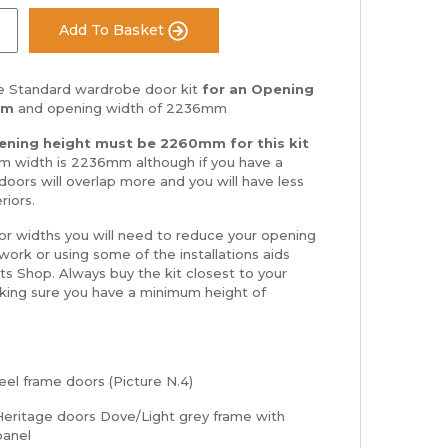
Add To Basket
 Standard wardrobe door kit
for an Opening
mm
and opening width of 2236mm
ning height must be 2260mm for this kit
 width is 2236mm although if you have a
doors will overlap more and you will have less
riors.
 or widths you will need to reduce your opening
ork or using some of the installations aids
rts Shop. Always buy the kit closest to your
king sure you have a minimum height of
el frame doors (Picture N.4)
eritage doors Dove/Light grey frame with
 panel