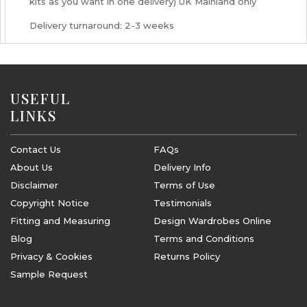
kits as you want in one delivery) UK Mainland only
Delivery turnaround: 2-3 weeks
USEFUL
LINKS
Contact Us
FAQs
About Us
Delivery Info
Disclaimer
Terms of Use
Copyright Notice
Testimonials
Fitting and Measuring
Design Wardrobes Online
Blog
Terms and Conditions
Privacy & Cookies
Returns Policy
Sample Request