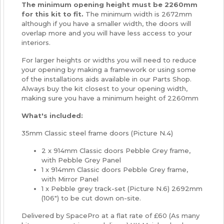
The minimum opening height must be 2260mm
for this kit to fit.
The minimum width is 2672mm
although if you have a smaller width, the doors will
overlap more and you will have less access to your
interiors.
For larger heights or widths you will need to reduce
your opening by making a framework or using some
of the installations aids available in our Parts Shop.
Always buy the kit closest to your opening width,
making sure you have a minimum height of 2260mm
What's included:
35mm Classic steel frame doors (Picture N.4)
2 x 914mm Classic doors Pebble Grey frame,
with Pebble Grey Panel
1 x 914mm Classic doors Pebble Grey frame,
with Mirror Panel
1 x Pebble grey track-set (Picture N.6) 2692mm
(106") to be cut down on-site.
Delivered by SpacePro at a flat rate of £60 (As many