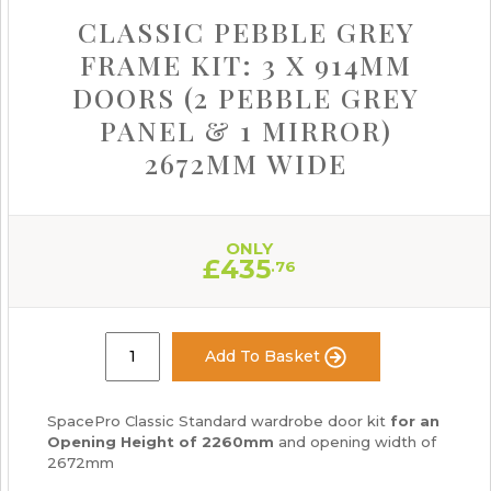
CLASSIC PEBBLE GREY
FRAME KIT: 3 X 914MM
DOORS (2 PEBBLE GREY
PANEL & 1 MIRROR)
2672MM WIDE
ONLY
£
435
.76
Add To Basket
SpacePro Classic Standard wardrobe door kit
for an
Opening Height of 2260mm
and opening width of
2672mm