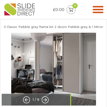
0
£0.00
3 Classic Pebble grey frame kit 2 doors Pebble grey & 1 Mirror
1
/
9